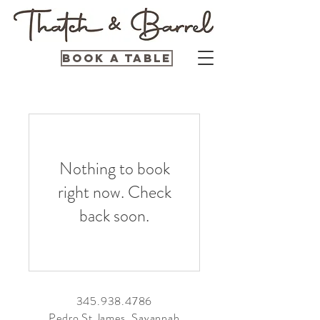
Book a Table
Nothing to book
right now. Check
back soon.
345.938.4786
Pedro St James, Savannah